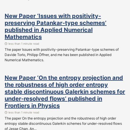
New Paper ‘Issues with positivity-
preserving Patankar-type schemes’
published in Applied Numerical
Mathematics
less than 1 minute read
The paper Issues with positivity-preserving Patankar-type schemes of
Davide Torlo, Philipp Öffner, and me has been published in Applied
Numerical Mathematics.
New Paper ‘On the entropy projection and
the robustness of high order entropy
stable discontinuous Galerkin schemes for
under-resolved flows’ published in
Frontiers in Physics
less than 1 minute read
The paper On the entropy projection and the robustness of high order
entropy stable discontinuous Galerkin schemes for under-resolved flows
of Jesse Chan, An...