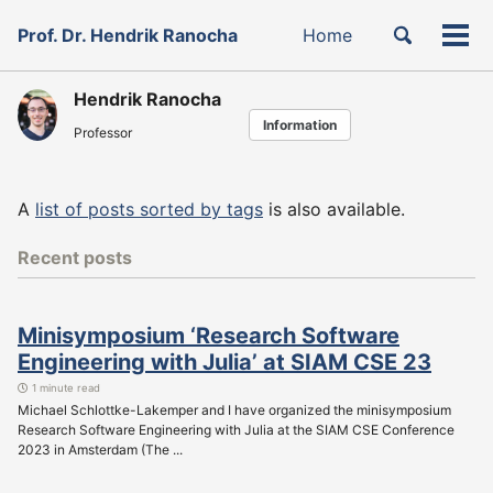
Skip
Skip
Skip
Toggle
Prof. Dr. Hendrik Ranocha
Home
to
to
to
Tog
Skip
search
primary
content
footer
men
links
navigation
Hendrik Ranocha
Information
Professor
A
list of posts sorted by tags
is also available.
Recent posts
Minisymposium ‘Research Software
Engineering with Julia’ at SIAM CSE 23
1 minute read
Michael Schlottke-Lakemper and I have organized the minisymposium
Research Software Engineering with Julia at the SIAM CSE Conference
2023 in Amsterdam (The ...