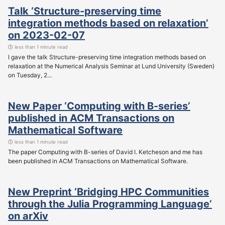
Talk ‘Structure-preserving time
integration methods based on relaxation’
on 2023-02-07
less than 1 minute read
I gave the talk Structure-preserving time integration methods based on
relaxation at the Numerical Analysis Seminar at Lund University (Sweden)
on Tuesday, 2...
New Paper ‘Computing with B-series’
published in ACM Transactions on
Mathematical Software
less than 1 minute read
The paper Computing with B-series of David I. Ketcheson and me has
been published in ACM Transactions on Mathematical Software.
New Preprint ‘Bridging HPC Communities
through the Julia Programming Language’
on arXiv