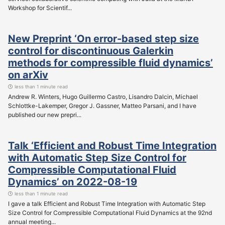
Workshop for Scientif...
New Preprint ‘On error-based step size
control for discontinuous Galerkin
methods for compressible fluid dynamics’
on arXiv
less than 1 minute read
Andrew R. Winters, Hugo Guillermo Castro, Lisandro Dalcin, Michael
Schlottke-Lakemper, Gregor J. Gassner, Matteo Parsani, and I have
published our new prepri...
Talk ‘Efficient and Robust Time Integration
with Automatic Step Size Control for
Compressible Computational Fluid
Dynamics’ on 2022-08-19
less than 1 minute read
I gave a talk Efficient and Robust Time Integration with Automatic Step
Size Control for Compressible Computational Fluid Dynamics at the 92nd
annual meeting...