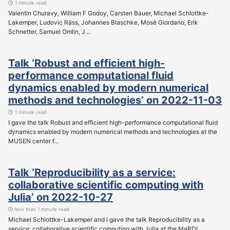
1 minute read
Valentin Churavy, William F Godoy, Carsten Bauer, Michael Schlottke-
Lakemper, Ludovic Räss, Johannes Blaschke, Mosè Giordano, Erik
Schnetter, Samuel Omlin, J...
Talk ‘Robust and efficient high-
performance computational fluid
dynamics enabled by modern numerical
methods and technologies’ on 2022-11-03
1 minute read
I gave the talk Robust and efficient high-performance computational fluid
dynamics enabled by modern numerical methods and technologies at the
MUSEN center f...
Talk ‘Reproducibility as a service:
collaborative scientific computing with
Julia’ on 2022-10-27
less than 1 minute read
Michael Schlottke-Lakemper and I gave the talk Reproducibility as a
service: collaborative scientific computing with Julia at the MaRDI