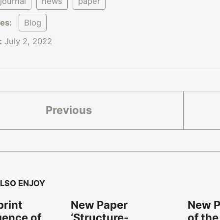
journal
news
paper
ies:
Blog
:
July 2, 2022
Previous
LSO ENJOY
rint
New Paper
New Pa
gence of
‘Structure-
of the