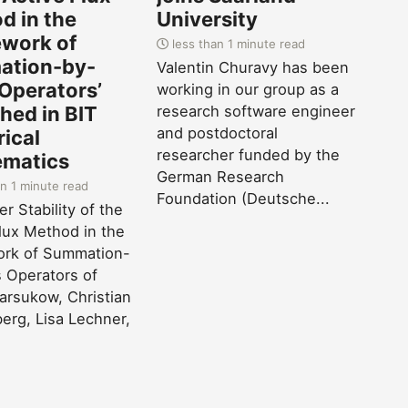
d in the
University
work of
less than 1 minute read
tion-by-
Valentin Churavy has been
 Operators’
working in our group as a
hed in BIT
research software engineer
and postdoctoral
ical
researcher funded by the
matics
German Research
n 1 minute read
Foundation (Deutsche...
r Stability of the
lux Method in the
rk of Summation-
 Operators of
Barsukow, Christian
erg, Lisa Lechner,