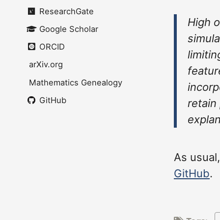
ResearchGate
High o
Google Scholar
simula
ORCID
limiti
arXiv.org
featur
Mathematics Genealogy
incorp
GitHub
retain
explan
As usual
GitHub
.