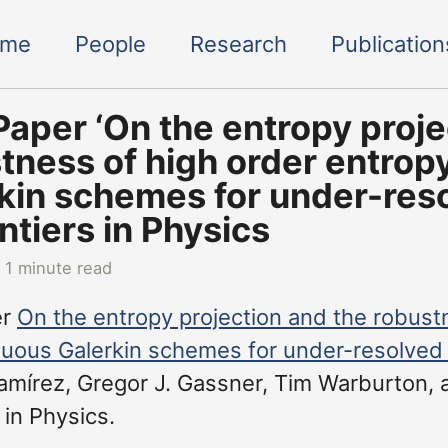
ome
People
Research
Publication
aper ‘On the entropy proje
tness of high order entrop
kin schemes for under-reso
ontiers in Physics
 1 minute read
er
On the entropy projection and the robust
nuous Galerkin schemes for under-resolved
mírez, Gregor J. Gassner, Tim Warburton, 
 in Physics.