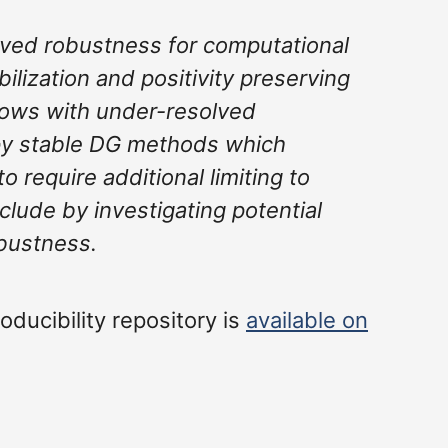
ved robustness for computational
bilization and positivity preserving
 flows with under-resolved
opy stable DG methods which
o require additional limiting to
nclude by investigating potential
obustness.
oducibility repository is
available on