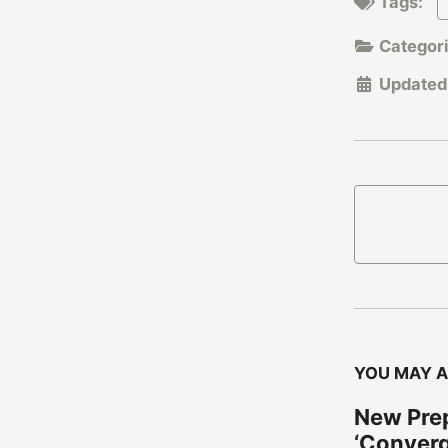
Tags:
Categor
Updated
YOU MAY A
New Prep
‘Conver