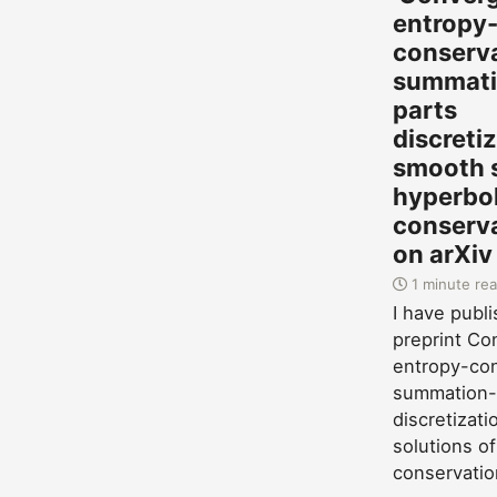
entropy
conserv
summati
parts
discreti
smooth s
hyperbol
conserva
on arXiv
1 minute re
I have publ
preprint Co
entropy-con
summation-
discretizat
solutions of
conservatio