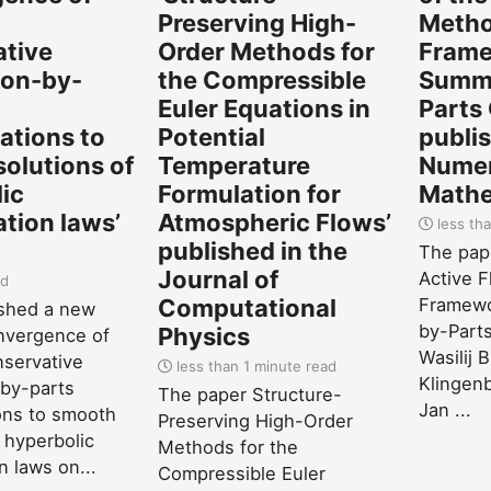
-
Preserving High-
Metho
ative
Order Methods for
Frame
on-by-
the Compressible
Summa
Euler Equations in
Parts
zations to
Potential
publis
olutions of
Temperature
Numer
ic
Formulation for
Mathe
tion laws’
Atmospheric Flows’
less tha
published in the
The pape
Journal of
Active F
ad
Computational
Framewo
ished a new
by-Parts
Physics
nvergence of
Wasilij 
servative
less than 1 minute read
Klingenb
by-parts
The paper Structure-
Jan ...
ions to smooth
Preserving High-Order
 hyperbolic
Methods for the
n laws on...
Compressible Euler