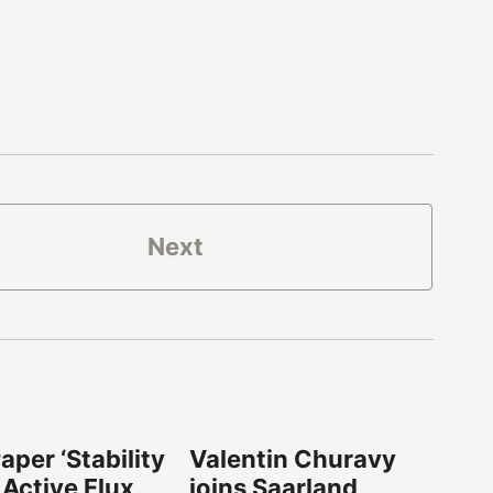
Next
per ‘Stability
Valentin Churavy
 Active Flux
joins Saarland