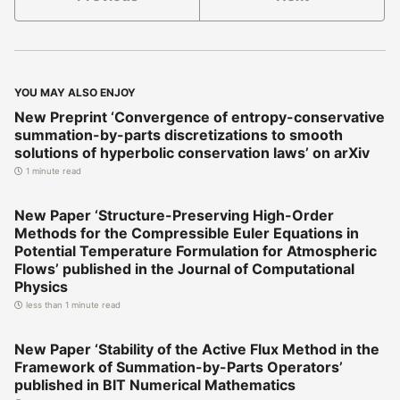
YOU MAY ALSO ENJOY
New Preprint ‘Convergence of entropy-conservative
summation-by-parts discretizations to smooth
solutions of hyperbolic conservation laws’ on arXiv
1 minute read
New Paper ‘Structure-Preserving High-Order
Methods for the Compressible Euler Equations in
Potential Temperature Formulation for Atmospheric
Flows’ published in the Journal of Computational
Physics
less than 1 minute read
New Paper ‘Stability of the Active Flux Method in the
Framework of Summation-by-Parts Operators’
published in BIT Numerical Mathematics