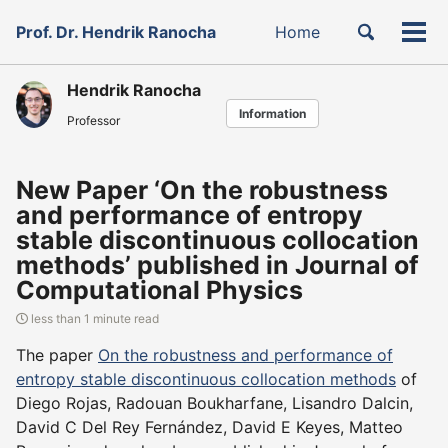
Skip
Skip
Skip
Toggle
Prof. Dr. Hendrik Ranocha
Home
to
to
to
Tog
Skip
search
primary
content
footer
men
links
navigation
Hendrik Ranocha
Information
Professor
New Paper ‘On the robustness
and performance of entropy
stable discontinuous collocation
methods’ published in Journal of
Computational Physics
less than 1 minute read
The paper
On the robustness and performance of
entropy stable discontinuous collocation methods
of
Diego Rojas, Radouan Boukharfane, Lisandro Dalcin,
David C Del Rey Fernández, David E Keyes, Matteo