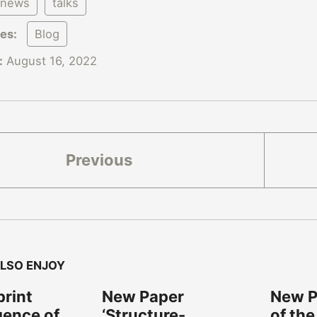
news
talks
ies:
Blog
:
August 16, 2022
Previous
LSO ENJOY
rint
New Paper
New Pa
gence of
‘Structure-
of the