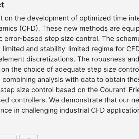
ct
t on the development of optimized time inte
namics (CFD). These new methods are equipp
 error-based step size control. The scheme
limited and stability-limited regime for CF
 element discretizations. The robusness an
on the choice of adequate step size contro
 combining analysis with data to obtain the
tep size control based on the Courant-Fr
sed controllers. We demonstrate that our 
ce in challenging industrial CFD applicatio