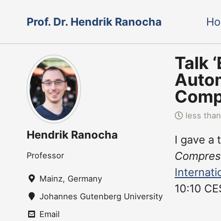
Skip
Skip
Skip
Prof. Dr. Hendrik Ranocha
H
to
to
to
Skip
primary
content
footer
links
navigation
Talk 
Autom
Compu
less than
Hendrik Ranocha
I gave a 
Compress
Professor
Internat
Mainz, Germany
10:10 CE
Johannes Gutenberg University Mainz
Email