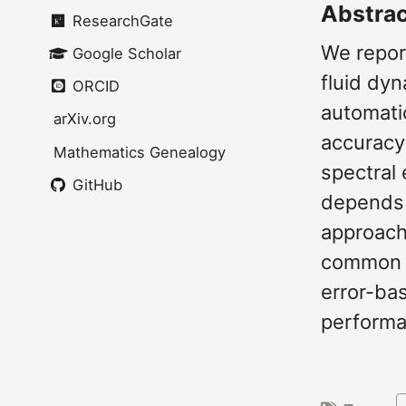
Abstra
ResearchGate
We repor
Google Scholar
fluid dy
ORCID
automatic
arXiv.org
accuracy-
Mathematics Genealogy
spectral
GitHub
depends 
approach
common s
error-ba
performan