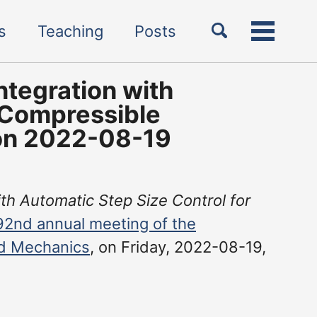
Toggle
s
Teaching
Posts
Toggle
search
menu
ntegration with
 Compressible
 on 2022-08-19
ith Automatic Step Size Control for
92nd annual meeting of the
nd Mechanics
, on Friday, 2022-08-19,