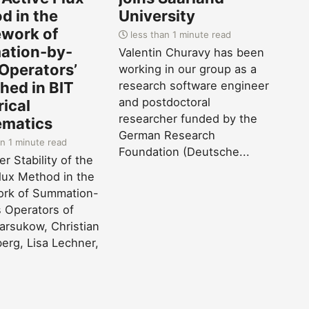
d in the
University
work of
less than 1 minute read
tion-by-
Valentin Churavy has been
 Operators’
working in our group as a
hed in BIT
research software engineer
and postdoctoral
ical
researcher funded by the
matics
German Research
n 1 minute read
Foundation (Deutsche...
r Stability of the
lux Method in the
rk of Summation-
 Operators of
Barsukow, Christian
erg, Lisa Lechner,