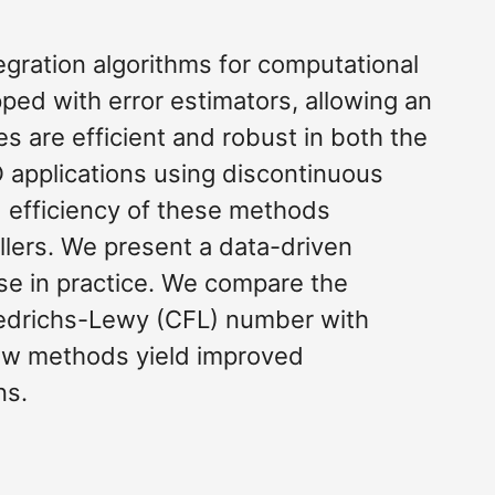
gration algorithms for computational
ed with error estimators, allowing an
s are efficient and robust in both the
D applications using discontinuous
d efficiency of these methods
llers. We present a data-driven
se in practice. We compare the
iedrichs-Lewy (CFL) number with
new methods yield improved
ns.