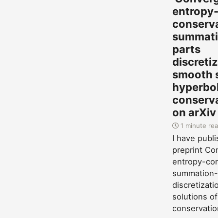
entropy
conserv
summati
parts
discreti
smooth s
hyperbol
conserva
on arXiv
1 minute re
I have publ
preprint Co
entropy-con
summation-
discretizat
solutions of
conservatio