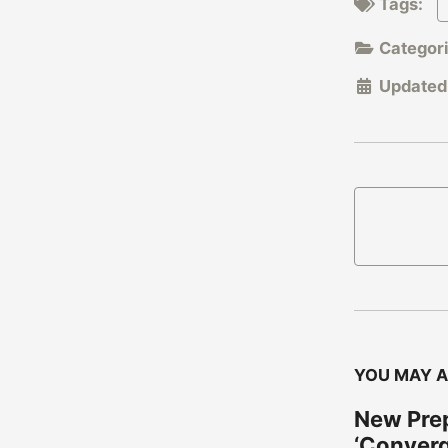
Tags:
Categor
Updated
YOU MAY A
New Prep
‘Conver