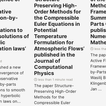
-
Preserving High-
Metho
ative
Order Methods for
Frame
on-by-
the Compressible
Summa
Euler Equations in
Parts
zations to
Potential
publis
olutions of
Temperature
Numer
ic
Formulation for
Mathe
tion laws’
Atmospheric Flows’
less tha
published in the
The pape
Journal of
Active F
ad
Computational
Framewo
ished a new
by-Parts
Physics
nvergence of
Wasilij 
servative
less than 1 minute read
Klingenb
by-parts
The paper Structure-
Jan ...
ions to smooth
Preserving High-Order
 hyperbolic
Methods for the
n laws on...
Compressible Euler