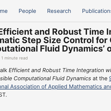
ome
People
Research
Publication
‘Efficient and Robust Time I
atic Step Size Control for
tational Fluid Dynamics’
 1 minute read
talk
Efficient and Robust Time Integration w
ible Computational Fluid Dynamics
at the
ional Association of Applied Mathematics a
ST.