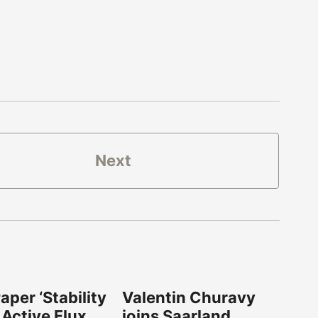
Next
per ‘Stability
Valentin Churavy
 Active Flux
joins Saarland