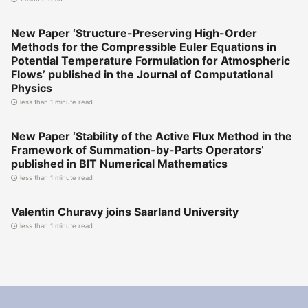
New Paper ‘Structure-Preserving High-Order
Methods for the Compressible Euler Equations in
Potential Temperature Formulation for Atmospheric
Flows’ published in the Journal of Computational
Physics
less than 1 minute read
New Paper ‘Stability of the Active Flux Method in the
Framework of Summation-by-Parts Operators’
published in BIT Numerical Mathematics
less than 1 minute read
Valentin Churavy joins Saarland University
less than 1 minute read