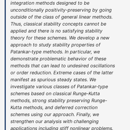
integration methods designed to be
unconditionally positivity-preserving by going
outside of the class of general linear methods.
Thus, classical stability concepts cannot be
applied and there is no satisfying stability
theory for these schemes. We develop a new
approach to study stability properties of
Patankar-type methods. In particular, we
demonstrate problematic behavior of these
methods that can lead to undesired oscillations
or order reduction. Extreme cases of the latter
manifest as spurious steady states. We
investigate various classes of Patankar-type
schemes based on classical Runge-Kutta
methods, strong stability preserving Runge-
Kutta methods, and deferred correction
schemes using our approach. Finally, we
strengthen our analysis with challenging
applications including stiff nonlinear problems.