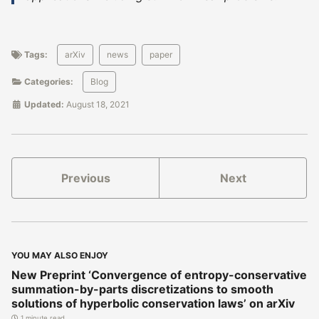
Tags:
arXiv
news
paper
Categories:
Blog
Updated:
August 18, 2021
Previous
Next
YOU MAY ALSO ENJOY
New Preprint ‘Convergence of entropy-conservative
summation-by-parts discretizations to smooth
solutions of hyperbolic conservation laws’ on arXiv
1 minute read