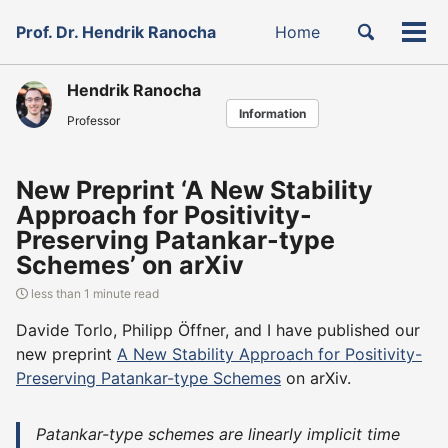
Skip
Skip
Skip
Toggle
Prof. Dr. Hendrik Ranocha
Home
to
to
to
Tog
Skip
search
primary
content
footer
men
links
navigation
Hendrik Ranocha
Information
Professor
New Preprint ‘A New Stability
Approach for Positivity-
Preserving Patankar-type
Schemes’ on arXiv
less than 1 minute read
Davide Torlo, Philipp Öffner, and I have published our
new preprint
A New Stability Approach for Positivity-
Preserving Patankar-type Schemes
on arXiv.
Patankar-type schemes are linearly implicit time