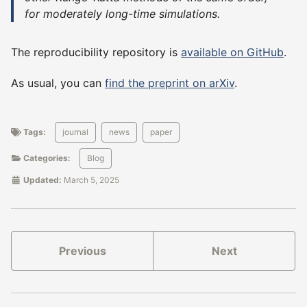
for moderately long-time simulations.
The reproducibility repository is
available on GitHub
.
As usual, you can
find the preprint on arXiv
.
Tags:
journal
news
paper
Categories:
Blog
Updated:
March 5, 2025
Previous
Next