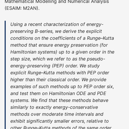
Mathematical Modelling and Numerical Analysis
(ESAIM: M2AN).
Using a recent characterization of energy-
preserving B-series, we derive the explicit
conditions on the coefficients of a Runge–Kutta
method that ensure energy preservation (for
Hamiltonian systems) up to a given order in the
step size, which we refer to as the pseudo-
energy-preserving (PEP) order. We study
explicit Runge–Kutta methods with PEP order
higher than their classical order. We provide
examples of such methods up to PEP order six,
and test them on Hamiltonian ODE and PDE
systems. We find that these methods behave
similarly to exactly energy-conservative
methods over moderate time intervals and
exhibit significantly smaller errors, relative to
other Runge–Kutta methods of the same order,