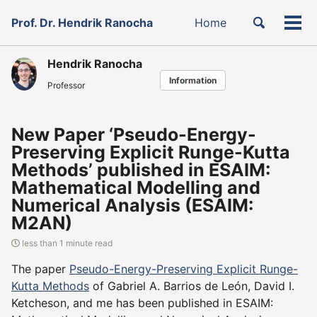
Skip
Skip
Skip
Toggle
Prof. Dr. Hendrik Ranocha
Home
to
to
to
Tog
Skip
search
primary
content
footer
men
links
navigation
Hendrik Ranocha
Information
Professor
New Paper ‘Pseudo-Energy-
Preserving Explicit Runge-Kutta
Methods’ published in ESAIM:
Mathematical Modelling and
Numerical Analysis (ESAIM:
M2AN)
less than 1 minute read
The paper
Pseudo-Energy-Preserving Explicit Runge-
Kutta Methods
of Gabriel A. Barrios de León, David I.
Ketcheson, and me has been published in ESAIM: