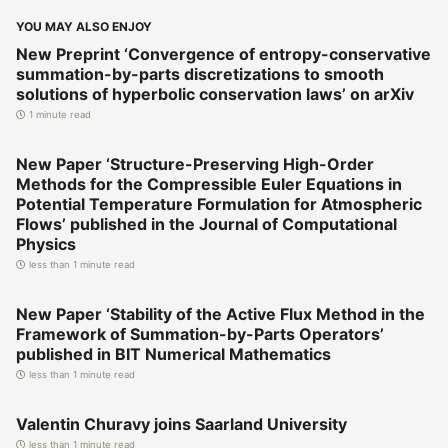
YOU MAY ALSO ENJOY
New Preprint ‘Convergence of entropy-conservative
summation-by-parts discretizations to smooth
solutions of hyperbolic conservation laws’ on arXiv
1 minute read
New Paper ‘Structure-Preserving High-Order
Methods for the Compressible Euler Equations in
Potential Temperature Formulation for Atmospheric
Flows’ published in the Journal of Computational
Physics
less than 1 minute read
New Paper ‘Stability of the Active Flux Method in the
Framework of Summation-by-Parts Operators’
published in BIT Numerical Mathematics
less than 1 minute read
Valentin Churavy joins Saarland University
less than 1 minute read