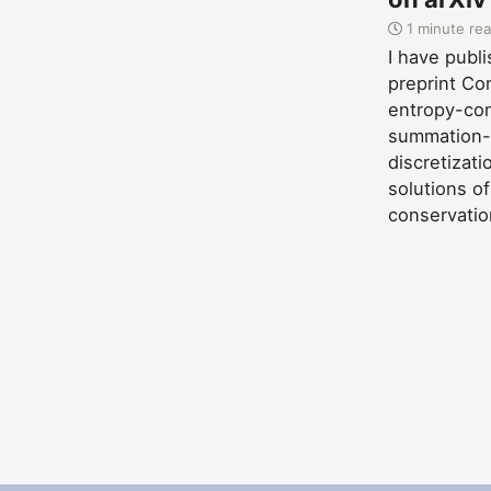
1 minute re
I have publ
preprint Co
entropy-con
summation-
discretizat
solutions of
conservatio