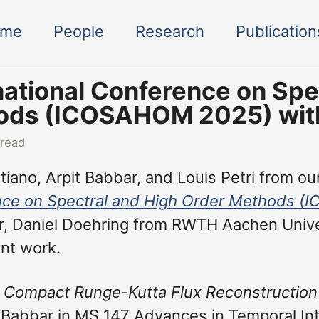
ome
People
Research
Publication
national Conference on Spe
ds (ICOSAHOM 2025) with 
 read
iano, Arpit Babbar, and Louis Petri from our
ce on Spectral and High Order Methods 
, Daniel Doehring from RWTH Aachen Univers
int work.
 Compact Runge-Kutta Flux Reconstruction
 Babbar in MS 147 Advances in Temporal In