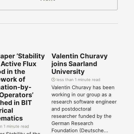
per ‘Stability
Valentin Churavy
 Active Flux
joins Saarland
d in the
University
work of
less than 1 minute read
tion-by-
Valentin Churavy has been
 Operators’
working in our group as a
hed in BIT
research software engineer
and postdoctoral
ical
researcher funded by the
matics
German Research
n 1 minute read
Foundation (Deutsche...