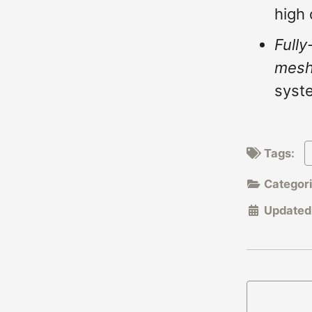
high 
Fully
mes
syste
Tags:
Categor
Updated