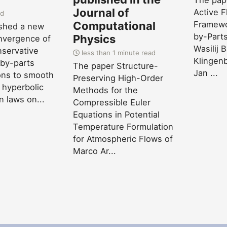
The pape
Journal of
Active F
ad
Computational
Framewo
ished a new
by-Parts
Physics
nvergence of
Wasilij 
servative
less than 1 minute read
Klingenb
by-parts
The paper Structure-
Jan ...
ions to smooth
Preserving High-Order
 hyperbolic
Methods for the
n laws on...
Compressible Euler
Equations in Potential
Temperature Formulation
for Atmospheric Flows of
Marco Ar...