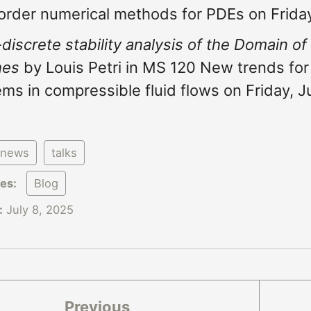
order numerical methods for PDEs on Friday
-discrete stability analysis of the Domain of
hes
by Louis Petri in MS 120 New trends for 
ms in compressible fluid flows on Friday, J
news
talks
ies:
Blog
:
July 8, 2025
Previous