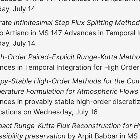
ay, July 14
rate Infinitesimal Step Flux Splitting Meth
o Artiano in MS 147 Advances in Temporal I
ay, July 14
th-Order Paired-Explicit Runge-Kutta Meth
nces in Temporal Integration for High Orde
py-Stable High-Order Methods for the Comp
erature Formulation for Atmospheric Flows
ces in provably stable high-order discretiz
cations on Wednesday, July 16
act Runge-Kutta Flux Reconstruction for H
sibility preservation
by Arpit Babbar in MS 