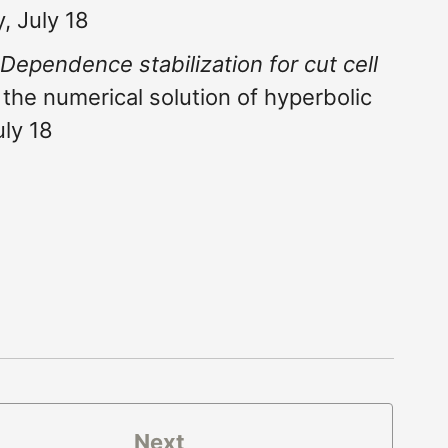
, July 18
 Dependence stabilization for cut cell
the numerical solution of hyperbolic
uly 18
Next