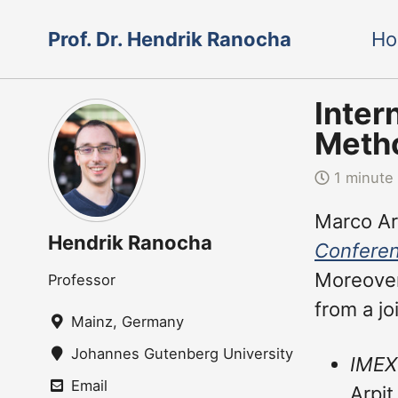
Skip
Skip
Skip
Prof. Dr. Hendrik Ranocha
H
to
to
to
Skip
primary
content
footer
links
navigation
Inter
Metho
1 minute
Marco Art
Hendrik Ranocha
Conferen
Moreover
Professor
from a jo
Mainz, Germany
Johannes Gutenberg University Mainz
IMEX
Email
Arpit