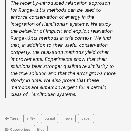
The recently-introduced relaxation approach
for Runge-Kutta methods can be used to
enforce conservation of energy in the
integration of Hamiltonian systems. We study
the behavior of implicit and explicit relaxation
Runge-Kutta methods in this context. We find
that, in addition to their useful conservation
property, the relaxation methods yield other
improvements. Experiments show that their
solutions bear stronger qualitative similarity to
the true solution and that the error grows more
slowly in time. We also prove that these
methods are superconvergent for a certain
class of Hamiltonian systems.
Tags:
arXiv
journal
news
paper
Categories:
Blog