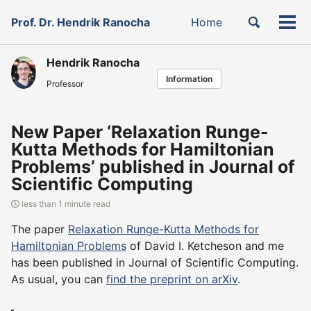
Skip
Skip
Skip
Toggle
Prof. Dr. Hendrik Ranocha
Home
to
to
to
Tog
Skip
search
primary
content
footer
men
links
navigation
Hendrik Ranocha
Information
Professor
New Paper ‘Relaxation Runge-
Kutta Methods for Hamiltonian
Problems’ published in Journal of
Scientific Computing
less than 1 minute read
The paper
Relaxation Runge-Kutta Methods for
Hamiltonian Problems
of David I. Ketcheson and me
has been published in Journal of Scientific Computing.
As usual, you can
find the preprint on arXiv
.