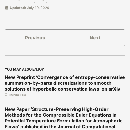
Updated:
July 10, 2020
Previous
Next
YOU MAY ALSO ENJOY
New Preprint ‘Convergence of entropy-conservative
summation-by-parts discretizations to smooth
solutions of hyperbolic conservation laws’ on arXiv
1 minute read
New Paper ‘Structure-Preserving High-Order
Methods for the Compressible Euler Equations in
Potential Temperature Formulation for Atmospheric
Flows’ published in the Journal of Computational