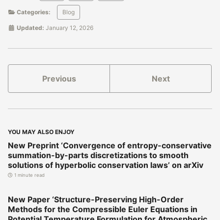
Categories:
Blog
Updated:
January 12, 2026
Previous
Next
YOU MAY ALSO ENJOY
New Preprint ‘Convergence of entropy-conservative
summation-by-parts discretizations to smooth
solutions of hyperbolic conservation laws’ on arXiv
1 minute read
New Paper ‘Structure-Preserving High-Order
Methods for the Compressible Euler Equations in
Potential Temperature Formulation for Atmospheric