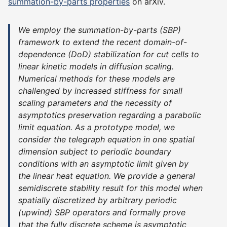
summation-by-parts properties
on arXiv.
We employ the summation-by-parts (SBP)
framework to extend the recent domain-of-
dependence (DoD) stabilization for cut cells to
linear kinetic models in diffusion scaling.
Numerical methods for these models are
challenged by increased stiffness for small
scaling parameters and the necessity of
asymptotics preservation regarding a parabolic
limit equation. As a prototype model, we
consider the telegraph equation in one spatial
dimension subject to periodic boundary
conditions with an asymptotic limit given by
the linear heat equation. We provide a general
semidiscrete stability result for this model when
spatially discretized by arbitrary periodic
(upwind) SBP operators and formally prove
that the fully discrete scheme is asymptotic