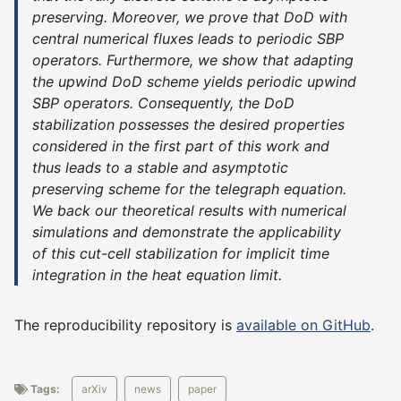
preserving. Moreover, we prove that DoD with
central numerical fluxes leads to periodic SBP
operators. Furthermore, we show that adapting
the upwind DoD scheme yields periodic upwind
SBP operators. Consequently, the DoD
stabilization possesses the desired properties
considered in the first part of this work and
thus leads to a stable and asymptotic
preserving scheme for the telegraph equation.
We back our theoretical results with numerical
simulations and demonstrate the applicability
of this cut-cell stabilization for implicit time
integration in the heat equation limit.
The reproducibility repository is
available on GitHub
.
Tags:
arXiv
news
paper