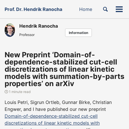
Skip
Skip
Skip
Toggle
Prof. Dr. Hendrik Ranocha
Home
to
to
to
Tog
Skip
search
primary
content
footer
men
links
navigation
Hendrik Ranocha
Information
Professor
New Preprint ‘Domain-of-
dependence-stabilized cut-cell
discretizations of linear kinetic
models with summation-by-parts
properties’ on arXiv
1 minute read
Louis Petri, Sigrun Ortleb, Gunnar Birke, Christian
Engwer, and I have published our new preprint
Domain-of-dependence-stabilized cut-cell
discretizations of linear kinetic models with