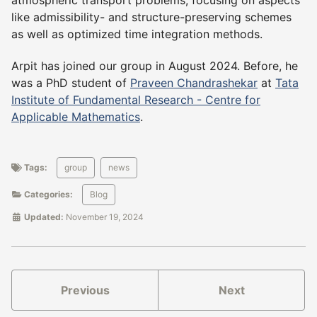
atmospheric transport problems, focusing on aspects
like admissibility- and structure-preserving schemes
as well as optimized time integration methods.
Arpit has joined our group in August 2024. Before, he
was a PhD student of
Praveen Chandrashekar
at
Tata
Institute of Fundamental Research - Centre for
Applicable Mathematics
.
Tags:
group
news
Categories:
Blog
Updated:
November 19, 2024
Previous
Next