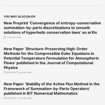
YOU MAY ALSO ENJOY
New Preprint ‘Convergence of entropy-conservative
summation-by-parts discretizations to smooth
solutions of hyperbolic conservation laws’ on arXiv
1 minute read
New Paper ‘Structure-Preserving High-Order
Methods for the Compressible Euler Equations in
Potential Temperature Formulation for Atmospheric
Flows’ published in the Journal of Computational
Physics
less than 1 minute read
New Paper ‘Stability of the Active Flux Method in the
Framework of Summation-by-Parts Operators’
published in BIT Numerical Mathematics
less than 1 minute read