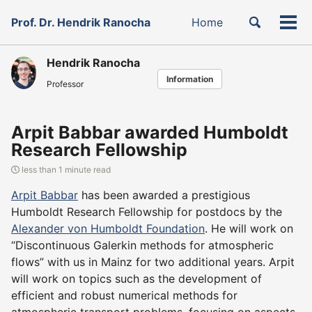
Skip
Skip
Skip
Toggle
Prof. Dr. Hendrik Ranocha
Home
to
to
to
Tog
Skip
search
primary
content
footer
men
links
navigation
Hendrik Ranocha
Information
Professor
Arpit Babbar awarded Humboldt
Research Fellowship
less than 1 minute read
Arpit Babbar
has been awarded a prestigious
Humboldt Research Fellowship for postdocs by the
Alexander von Humboldt Foundation
. He will work on
“Discontinuous Galerkin methods for atmospheric
flows” with us in Mainz for two additional years. Arpit
will work on topics such as the development of
efficient and robust numerical methods for